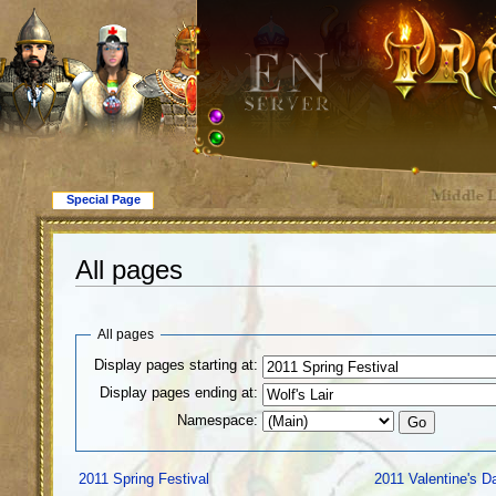
Special Page
All pages
All pages
Display pages starting at:
Display pages ending at:
Namespace:
2011 Spring Festival
2011 Valentine's D