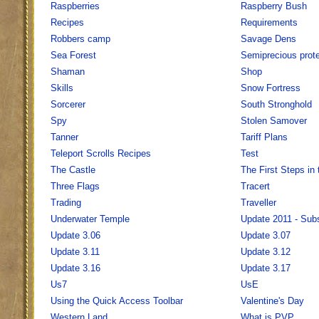
Raspberries
Raspberry Bush
Recipes
Requirements
Robbers camp
Savage Dens
Sea Forest
Semiprecious prote
Shaman
Shop
Skills
Snow Fortress
Sorcerer
South Stronghold
Spy
Stolen Samover
Tanner
Tariff Plans
Teleport Scrolls Recipes
Test
The Castle
The First Steps i
Three Flags
Tracert
Trading
Traveller
Underwater Temple
Update 2011 - Sub
Update 3.06
Update 3.07
Update 3.11
Update 3.12
Update 3.16
Update 3.17
Us7
UsE
Using the Quick Access Toolbar
Valentine's Day
Western Land
What is PVP