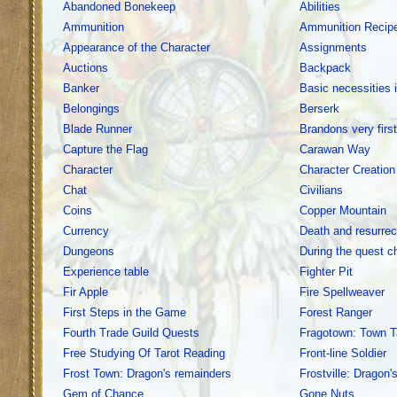
Abandoned Bonekeep
Abilities
Ammunition
Ammunition Recip
Appearance of the Character
Assignments
Auctions
Backpack
Banker
Basic necessities 
Belongings
Berserk
Blade Runner
Brandons very firs
Capture the Flag
Carawan Way
Character
Character Creation
Chat
Civilians
Coins
Copper Mountain
Currency
Death and resurrec
Dungeons
During the quest c
Experience table
Fighter Pit
Fir Apple
Fire Spellweaver
First Steps in the Game
Forest Ranger
Fourth Trade Guild Quests
Fragotown: Town T
Free Studying Of Tarot Reading
Front-line Soldier
Frost Town: Dragon's remainders
Frostville: Dragon'
Gem of Chance
Gone Nuts