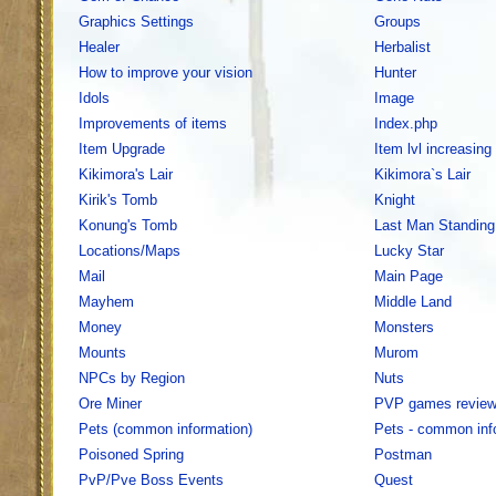
Graphics Settings
Groups
Healer
Herbalist
How to improve your vision
Hunter
Idols
Image
Improvements of items
Index.php
Item Upgrade
Item lvl increasing
Kikimora's Lair
Kikimora`s Lair
Kirik's Tomb
Knight
Konung's Tomb
Last Man Standing
Locations/Maps
Lucky Star
Mail
Main Page
Mayhem
Middle Land
Money
Monsters
Mounts
Murom
NPCs by Region
Nuts
Ore Miner
PVP games revie
Pets (common information)
Pets - common inf
Poisoned Spring
Postman
PvP/Pve Boss Events
Quest