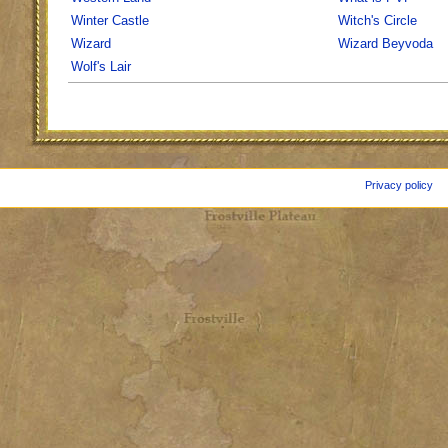
Winter Castle
Witch's Circle
Wizard
Wizard Beyvoda
Wolf's Lair
Privacy policy